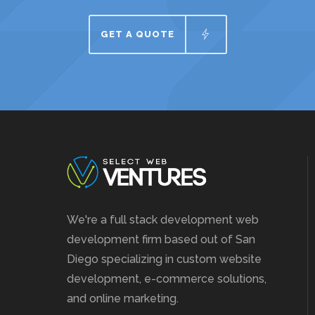
GET A QUOTE
We're a full stack development web
development firm based out of San
Diego specializing in custom website
development, e-commerce solutions,
and online marketing.