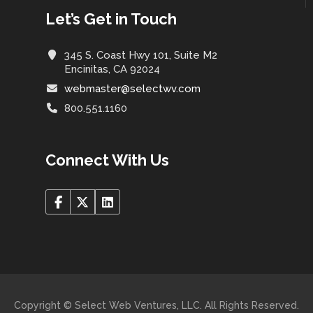
Let’s Get in Touch
345 S. Coast Hwy 101, Suite M2
Encinitas, CA 92024
webmaster@selectwv.com
800.551.1160
Connect With Us
Copyright © Select Web Ventures, LLC. All Rights Reserved.