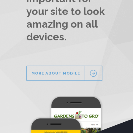
your site to look
amazing on all
devices.
MORE ABOUT MOBILE