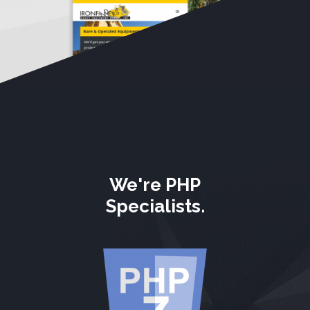
We're PHP
Specialists.