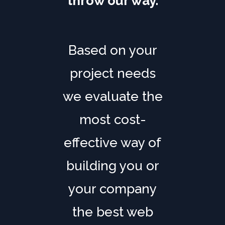
throw our way.
Based on your
project needs
we evaluate the
most cost-
effective way of
building you or
your company
the best web