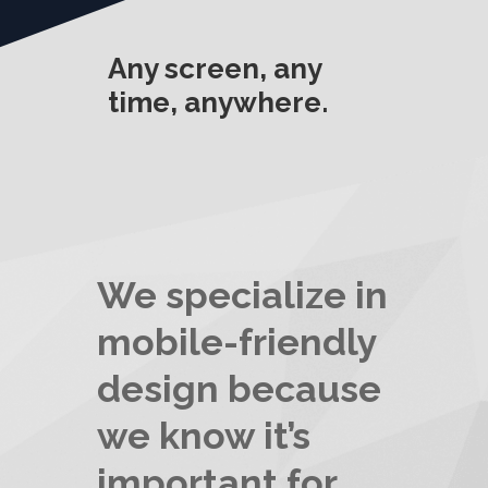
Any screen, any
time, anywhere.
We specialize in
mobile-friendly
design because
we know it’s
important for