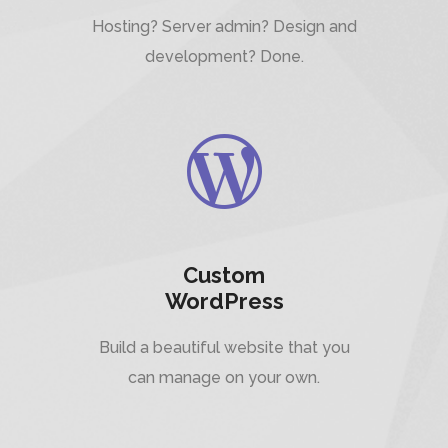
Hosting? Server admin? Design and
development? Done.
Custom
WordPress
Build a beautiful website that you
can manage on your own.