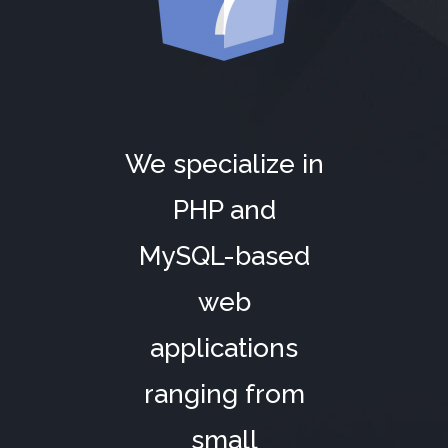
We specialize in
PHP and
MySQL-based
web
applications
ranging from
small