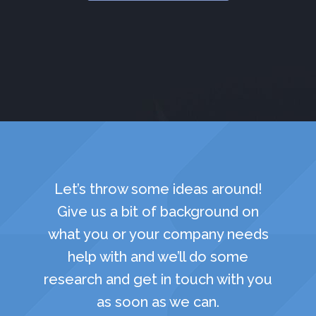
Let’s throw some ideas around!
Give us a bit of background on
what you or your company needs
help with and we’ll do some
research and get in touch with you
as soon as we can.