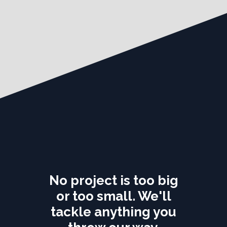
No project is too big
or too small. We'll
tackle anything you