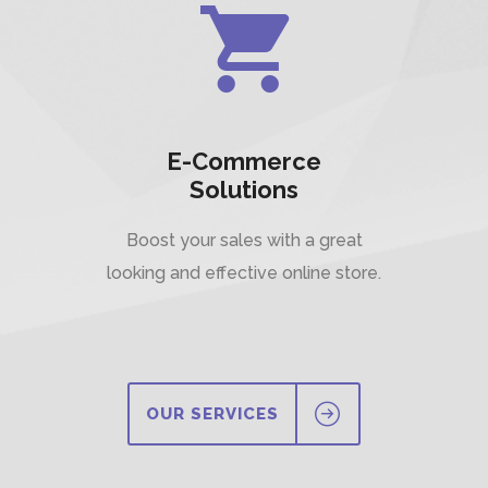
E-Commerce
Solutions
Boost your sales with a great
looking and effective online store.
OUR SERVICES