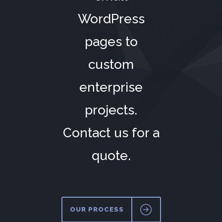
WordPress
pages to
custom
enterprise
projects.
Contact us for a
quote.
OUR PROCESS