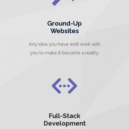
Ground-Up
Websites
Any idea you have we’ll work with
you to make it become a reality.
Full-Stack
Development