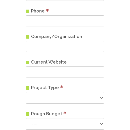
Phone
Company/Organization
Current Website
Project Type
Rough Budget