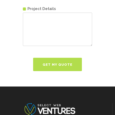
Project Details