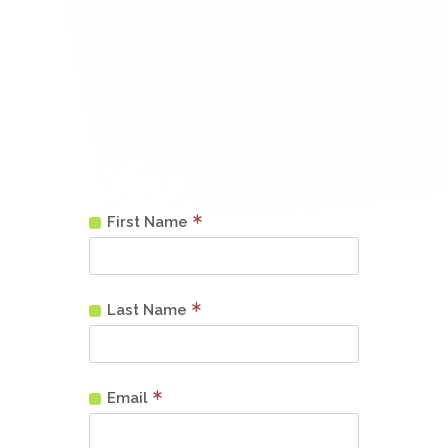
First Name
Last Name
Email