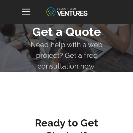
Get a Quote
Need help with a web
project? Get a free
consultation now.
Ready to Get