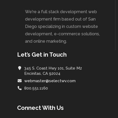
We're a full stack development web
development firm based out of San
Diego specializing in custom website
development, e-commerce solutions,
and online marketing.
Let’s Get in Touch
345 S. Coast Hwy 101, Suite M2
Encinitas, CA 92024
webmaster@selectwv.com
800.551.1160
Connect With Us