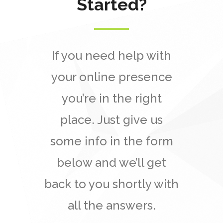
Started?
If you need help with
your online presence
you’re in the right
place. Just give us
some info in the form
below and we’ll get
back to you shortly with
all the answers.