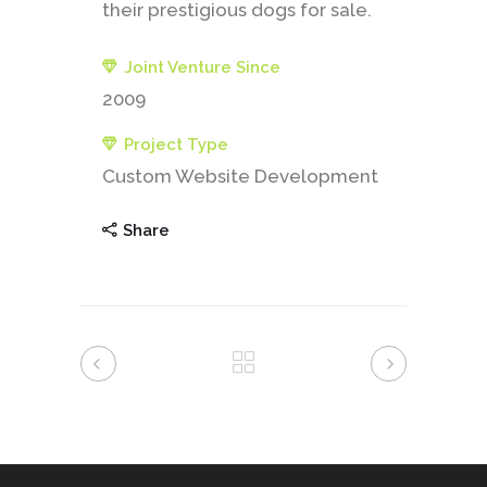
their prestigious dogs for sale.
Joint Venture Since
2009
Project Type
Custom Website Development
Share