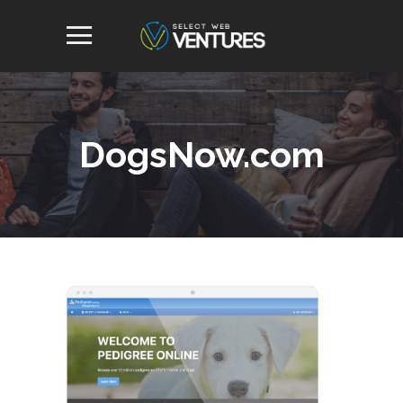
DogsNow.com