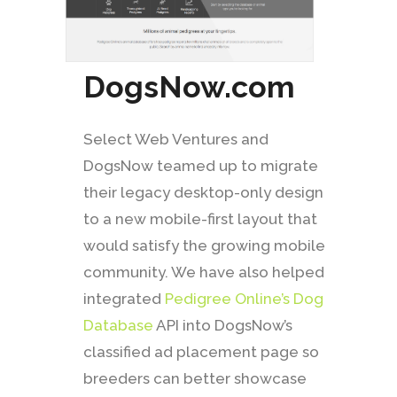
DogsNow.com
Select Web Ventures and
DogsNow teamed up to migrate
their legacy desktop-only design
to a new mobile-first layout that
would satisfy the growing mobile
community. We have also helped
integrated
Pedigree Online’s Dog
Database
API into DogsNow’s
classified ad placement page so
breeders can better showcase