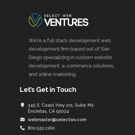
We're a full stack development web
development firm based out of San
Diego specializing in custom website
development, e-commerce solutions,
and online marketing.
Let’s Get in Touch
345 S. Coast Hwy 101, Suite M2
Encinitas, CA 92024
webmaster@selectwv.com
800.551.1160